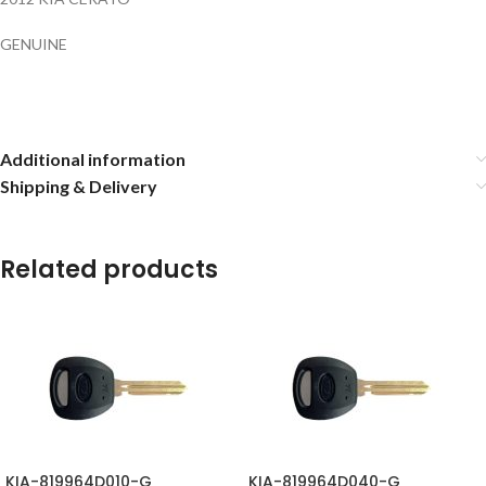
GENUINE
Additional information
Shipping & Delivery
Related products
KIA-819964D010-G
KIA-819964D040-G