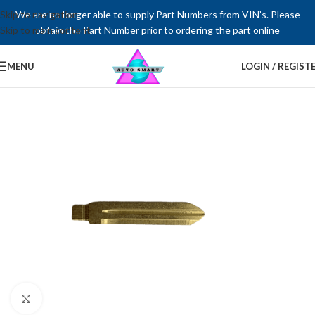
Skip to navigation
We are no longer able to supply Part Numbers from VIN’s. Please
Skip to main content
obtain the Part Number prior to ordering the part online
MENU
LOGIN / REGIST
Click to enlarge