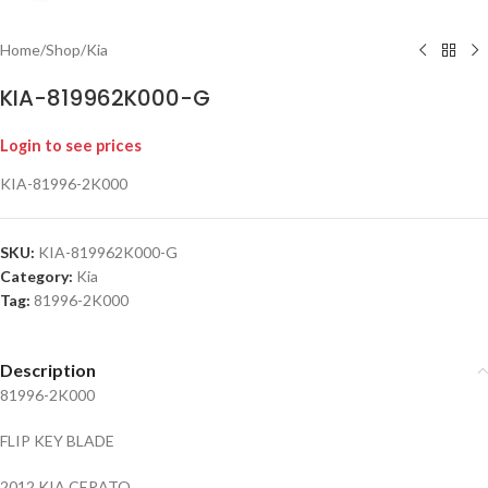
Home
/
Shop
/
Kia
KIA-819962K000-G
Login to see prices
KIA-81996-2K000
SKU:
KIA-819962K000-G
Category:
Kia
Tag:
81996-2K000
Description
81996-2K000
FLIP KEY BLADE
2012 KIA CERATO