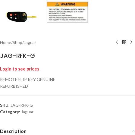
Home
/
Shop
/
Jaguar
JAG-RFK-G
Login to see prices
REMOTE FLIP KEY GENUINE
REFURBISHED
SKU:
JAG-RFK-G
Category:
Jaguar
Description