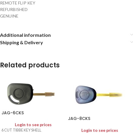
REMOTE FLIP KEY
REFURBISHED
GENUINE
Additional information
Shipping & Delivery
Related products
JAG-6CKS
JAG-8CKS
Login to see prices
Login to see prices
6 CUT TIBBE KEY SHELL