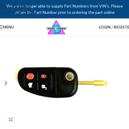
Skip to navigation
We are no longer able to supply Part Numbers from VIN’s. Please
Skip to main content
obtain the Part Number prior to ordering the part online
MENU
LOGIN / REGIST
Click to enlarge