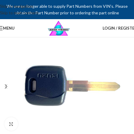
Skip to navigation
We are no longer able to supply Part Numbers from VIN’s. Please
Skip to main content
obtain the Part Number prior to ordering the part online
MENU
LOGIN / REGIST
Click to enlarge