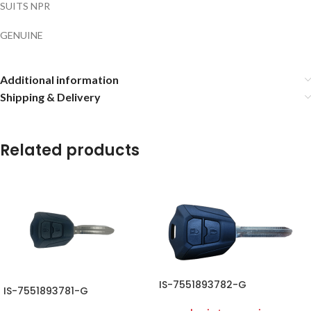
SUITS NPR
GENUINE
Additional information
Shipping & Delivery
Related products
IS-7551893782-G
IS-7551893781-G