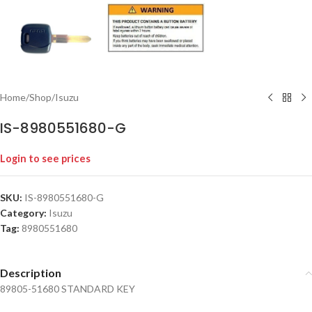
Home
/
Shop
/
Isuzu
IS-8980551680-G
Login to see prices
SKU:
IS-8980551680-G
Category:
Isuzu
Tag:
8980551680
Description
89805-51680 STANDARD KEY