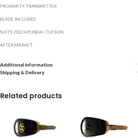
PROXIMITY TRANSMITTER
BLADE INCLUDED
SUITS 2022 HYUNDAI TUCSON
AFTER MARKET
Additional information
Shipping & Delivery
Related products