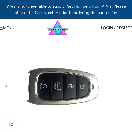
Skip to navigation
We are no longer able to supply Part Numbers from VIN’s. Please
Skip to main content
obtain the Part Number prior to ordering the part online
MENU
LOGIN / REGIST
Click to enlarge