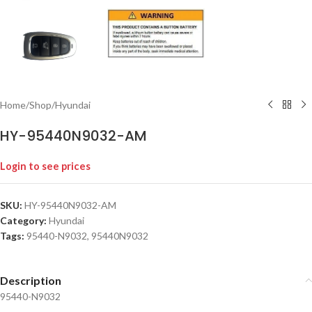
Home
/
Shop
/
Hyundai
HY-95440N9032-AM
Login to see prices
SKU:
HY-95440N9032-AM
Category:
Hyundai
Tags:
95440-N9032
,
95440N9032
Description
95440-N9032