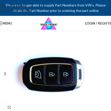
Skip to navigation
We are no longer able to supply Part Numbers from VIN’s. Please
Skip to main content
obtain the Part Number prior to ordering the part online
MENU
LOGIN / REGIST
Click to enlarge