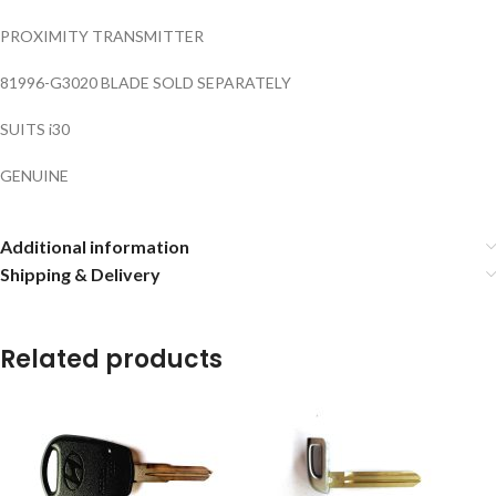
PROXIMITY TRANSMITTER
81996-G3020 BLADE SOLD SEPARATELY
SUITS i30
GENUINE
Additional information
Shipping & Delivery
Related products