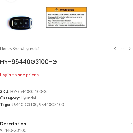
Home
/
Shop
/
Hyundai
HY-95440G3100-G
Login to see prices
SKU:
HY-95440G3100-G
Category:
Hyundai
Tags:
95440-G3100
,
95440G3100
Description
95440-G3100