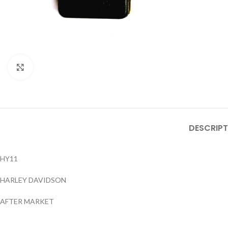
Click to enlarge
DESCRIPT
HY11
HARLEY DAVIDSON
AFTER MARKET