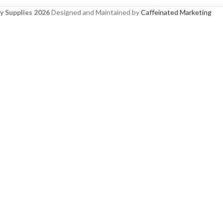
y Supplies 2026
Designed and Maintained by
Caffeinated Marketing