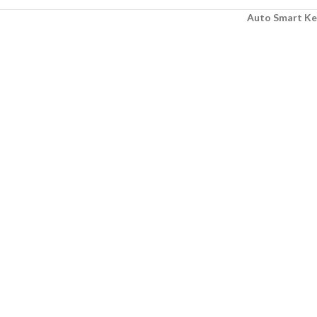
Auto Smart Ke