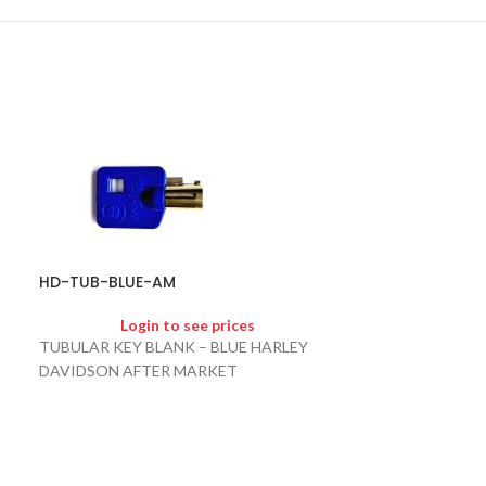
HD-TUB-BLUE-AM
HD-TUB-RED-
Login to see prices
Logi
TUBULAR KEY BLANK – BLUE HARLEY
TUBULAR KEY B
DAVIDSON AFTER MARKET
DAVIDSON AFT