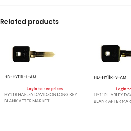
Related products
HD-HY11R-L-AM
HD-HY11R-S-AM
Login to see prices
Login t
HY11R HARLEY DAVIDSON LONG KEY
HY11R HARLEY DA
BLANK AFTER MARKET
BLANK AFTER MA