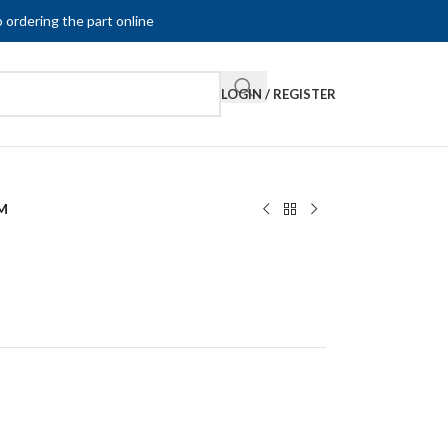
 ordering the part online
LOGIN / REGISTER
M