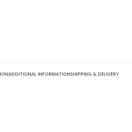
ION
ADDITIONAL INFORMATION
SHIPPING & DELIVERY