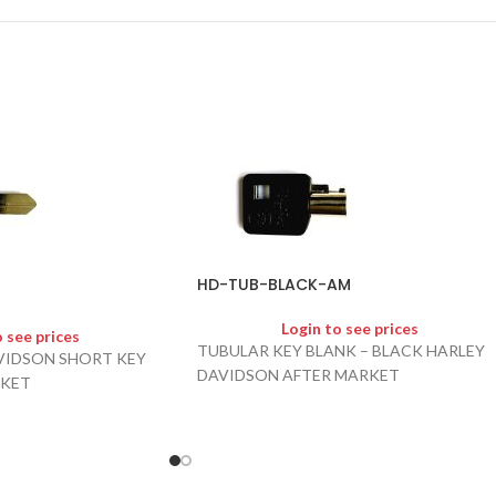
HD-TUB-BLACK-AM
Login to see prices
o see prices
TUBULAR KEY BLANK – BLACK HARLEY
VIDSON SHORT KEY
DAVIDSON AFTER MARKET
RKET