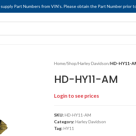
 supply Part Numbers from VIN’s. Please obtain the Part Number prior to
Home
/
Shop
/
Harley Davidson
/
HD-HY11-A
HD-HY11-AM
Login to see prices
SKU:
HD-HY11-AM
Category:
Harley Davidson
Tag:
HY11