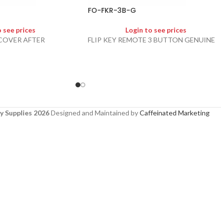
FO-FKR-3B-G
o see prices
Login to see prices
 COVER AFTER
FLIP KEY REMOTE 3 BUTTON GENUINE
y Supplies 2026
Designed and Maintained by
Caffeinated Marketing