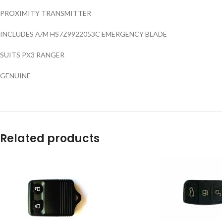
PROXIMITY TRANSMITTER
INCLUDES A/M HS7Z9922053C EMERGENCY BLADE
SUITS PX3 RANGER
GENUINE
Related products