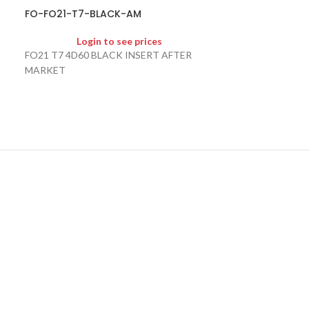
FO-FO21-T7-BLACK-AM
FO-HU101-FKN
Login to see prices
Logi
FO21 T7 4D60 BLACK INSERT AFTER
HU101 FLIP KEY
MARKET
MARKET