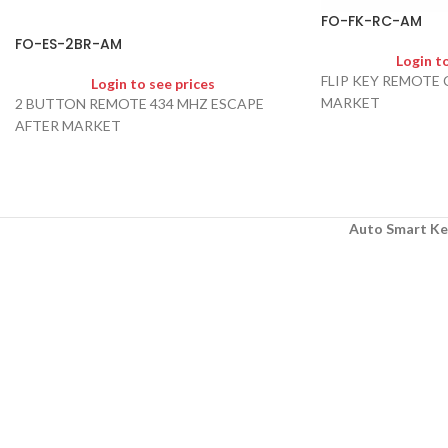
FO-FK-RC-AM
FO-ES-2BR-AM
Login t
FLIP KEY REMOTE
Login to see prices
MARKET
2 BUTTON REMOTE 434 MHZ ESCAPE
AFTER MARKET
Auto Smart Ke