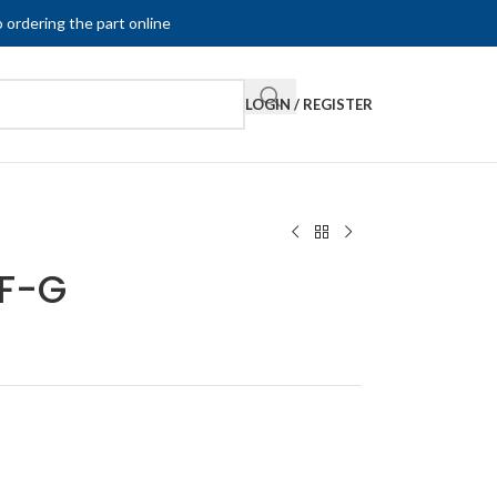
 ordering the part online
LOGIN / REGISTER
F-G