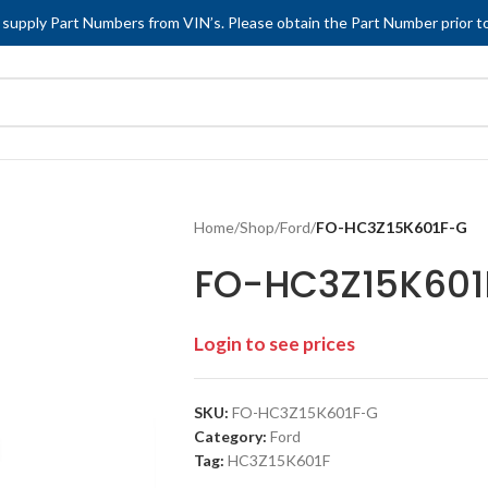
 supply Part Numbers from VIN’s. Please obtain the Part Number prior to
Home
/
Shop
/
Ford
/
FO-HC3Z15K601F-G
FO-HC3Z15K601
Login to see prices
SKU:
FO-HC3Z15K601F-G
Category:
Ford
Tag:
HC3Z15K601F