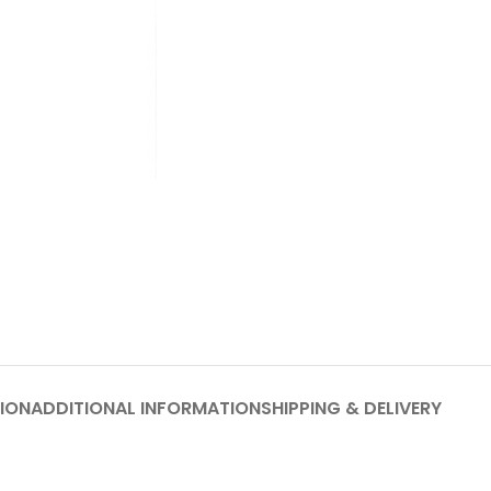
ION
ADDITIONAL INFORMATION
SHIPPING & DELIVERY