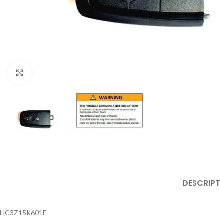
Click to enlarge
DESCRIPT
HC3Z15K601F