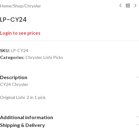
Home
/
Shop
/
Chrysler
LP-CY24
Login to see prices
SKU:
LP-CY24
Categories:
Chrysler
,
Lishi Picks
Description
CY24 Chrysler
Original Lishi 2 in 1 pick
Additional information
Shipping & Delivery