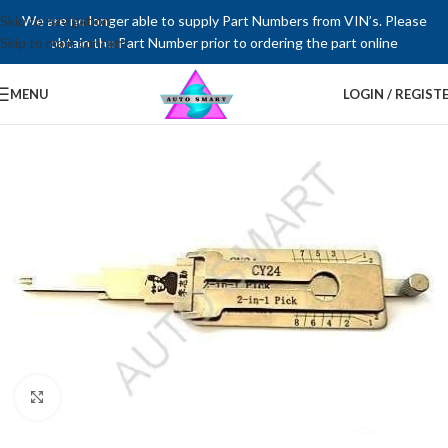
Skip to navigation
We are no longer able to supply Part Numbers from VIN’s. Please
Skip to main content
obtain the Part Number prior to ordering the part online
MENU
LOGIN / REGIST
Click to enlarge