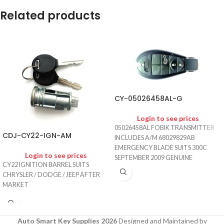
Related products
CY-05026458AL-G
Login to see prices
05026458AL FOBIK TRANSMITTER
CDJ-CY22-IGN-AM
INCLUDES A/M 68029829AB
EMERGENCY BLADE SUITS 300C
Login to see prices
SEPTEMBER 2009 GENUINE
CY22 IGNITION BARREL SUITS
CHRYSLER / DODGE / JEEP AFTER
MARKET
Auto Smart Key Supplies 2026
Designed and Maintained by