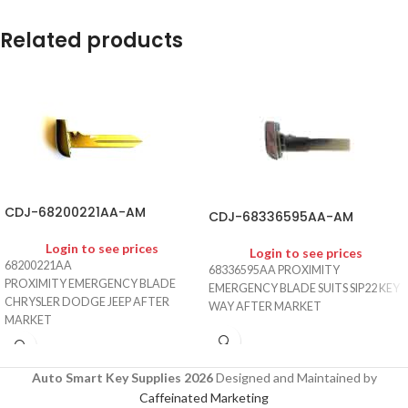
Related products
CDJ-68200221AA-AM
CDJ-68336595AA-AM
Login to see prices
Login to see prices
68200221AA
68336595AA PROXIMITY
PROXIMITY EMERGENCY BLADE
EMERGENCY BLADE SUITS SIP22 KEY
CHRYSLER DODGE JEEP AFTER
WAY AFTER MARKET
MARKET
Auto Smart Key Supplies 2026
Designed and Maintained by
Caffeinated Marketing