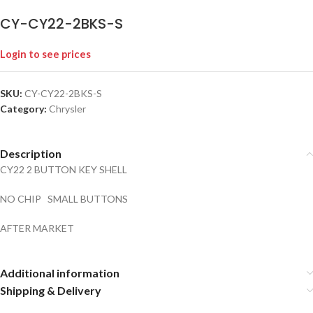
CY-CY22-2BKS-S
Login to see prices
SKU:
CY-CY22-2BKS-S
Category:
Chrysler
Description
CY22 2 BUTTON KEY SHELL
NO CHIP SMALL BUTTONS
AFTER MARKET
Additional information
Shipping & Delivery