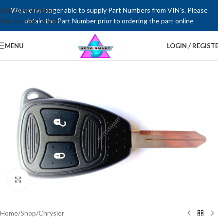
Skip to navigation
We are no longer able to supply Part Numbers from VIN’s. Please
Skip to main content
obtain the Part Number prior to ordering the part online
MENU
LOGIN / REGIST
Click to enlarge
Home
/
Shop
/
Chrysler