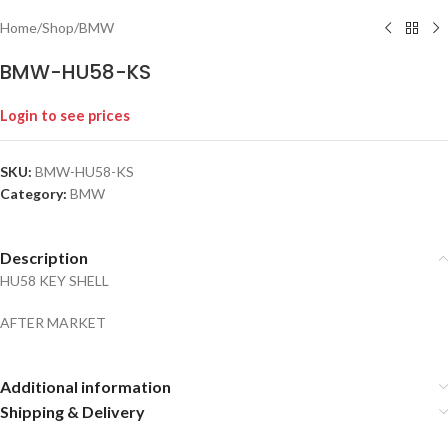
Home
/
Shop
/
BMW
BMW-HU58-KS
Login to see prices
SKU:
BMW-HU58-KS
Category:
BMW
Description
HU58 KEY SHELL
AFTER MARKET
Additional information
Shipping & Delivery