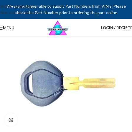
Skip to navigation
We are no longer able to supply Part Numbers from VIN’s. Please
Skip to main content
obtain the Part Number prior to ordering the part online
MENU
LOGIN / REGIST
Click to enlarge