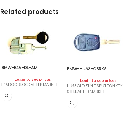
Related products
BMW-E46-DL-AM
BMW-HU58-OSRKS
Login to see prices
Login to see prices
E46 DOOR LOCK AFTER MARKET
HU58 OLD STYLE 3 BUTTON KEY
SHELL AFTER MARKET